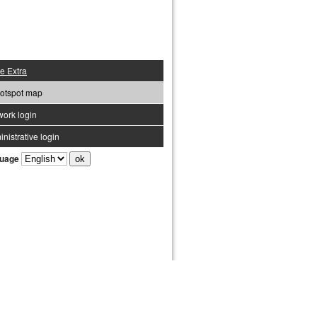
e Extra
otspot map
work login
nistrative login
uage