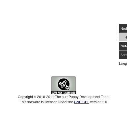
Nod
H
Net
Admi
Lang
Copyright © 2010-2011 The authPuppy Development Team
This software is licensed under the
GNU GPL
version 2.0