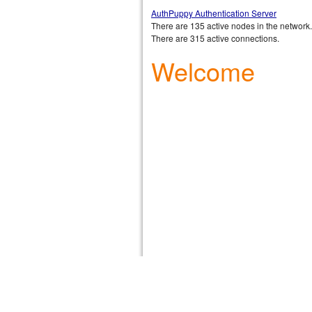
AuthPuppy Authentication Server
There are 135 active nodes in the network.
There are 315 active connections.
Welcome